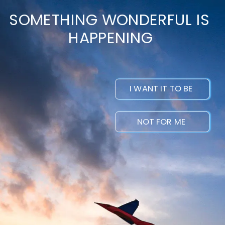
SOMETHING WONDERFUL IS 
HAPPENING
I WANT IT TO BE 
NOT FOR ME 